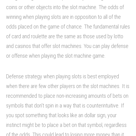
coins or other objects into the slot machine. The odds of
winning when playing slots are in opposition to all of the
odds placed on the game of chance. The fundamental rules
of card and roulette are the same as those used by lotto
and casinos that offer slot machines. You can play defense
or offense when playing the slot machine game.
Defense strategy when playing slots is best employed
when there are few other players on the slot machines. It is
recommended to place non-increasing amounts of bets on
symbols that don’t spin in a way that is counterintuitive. If
you spot something that looks like an dollar sign, your
instinct might be to place a bet on that symbol, regardless
of the odds. This could lead to losing more money than it