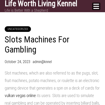
Life Worth Living Kennel
Skip
Life is Better With a Shepherd
to
content
UNCATEGORIZED
Slots Machines For
Gambling
October 24, 2023
admin@knnel
Slot machines, which are also referred to as the pugs, slot,
fruit machines, potato machines, or roulette is an electronic
gaming device that generates a spin on a deck of cards for
vulkan vegas online
its users. Slots are used to simulate
real gambling and can be operated by inserting billiard balls,