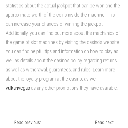
statistics about the actual jackpot that can be won and the
approximate worth of the coins inside the machine. This
can increase your chances of winning the jackpot.
Additionally, you can find out more about the mechanics of
the game of slot machines by visiting the casino’s website.
You can find helpful tips and information on how to play as
well as details about the casino’s policy regarding returns
as well as withdrawal, guarantees, and rules. Learn more
about the loyalty program at the casino, as well
vulkanvegas
as any other promotions they have available.
Post
Read previous:
Read next:
navigation