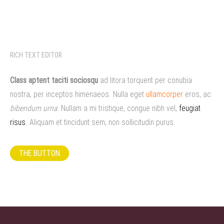
RICH TEXT EDITOR
Class aptent taciti sociosqu
ad litora torquent per conubia
nostra, per inceptos himenaeos. Nulla eget
ullamcorper
eros, ac
bibendum urna
. Nullam a mi tristique, congue nibh vel,
feugiat
risus
. Aliquam et tincidunt sem, non sollicitudin purus.
THE BUTTON