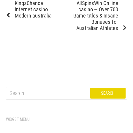
Previous
Next
KingsChance
AllSpinsWin On line
post:
post:
Internet casino
casino — Over 700
Modern australia
Game titles & Insane
Bonuses for
Australian Athletes
Search
for:
WIDGET MENU