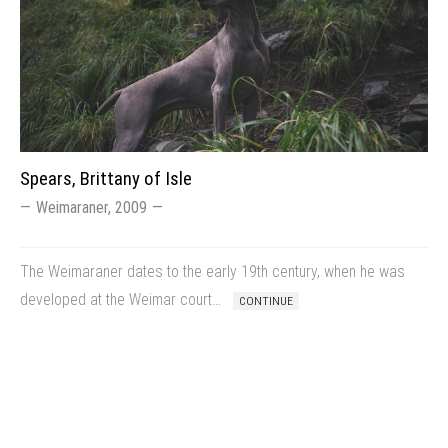
Spears, Brittany of Isle
Weimaraner, 2009
The Weimaraner dates to the early 19th century, when he was
developed at the Weimar court…
CONTINUE