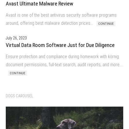
Avast Ultimate Malware Review
Avast is one of the best antivirus security software programs
around, offering best malware detection prices…
CONTINUE
July 26, 2023
Virtual Data Room Software Just for Due Diligence
Ensure protection and compliance during homework with körnig
document permissions, full-text search, audit reports, and more….
CONTINUE
DOGS CAROUSEL