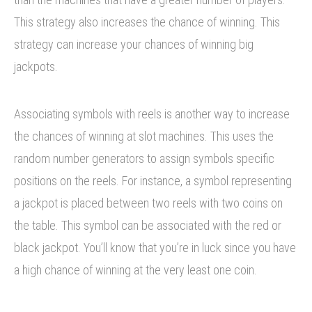
This strategy also increases the chance of winning. This
strategy can increase your chances of winning big
jackpots.
Associating symbols with reels is another way to increase
the chances of winning at slot machines. This uses the
random number generators to assign symbols specific
positions on the reels. For instance, a symbol representing
a jackpot is placed between two reels with two coins on
the table. This symbol can be associated with the red or
black jackpot. You’ll know that you’re in luck since you have
a high chance of winning at the very least one coin.