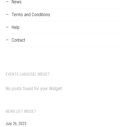
News
Terms and Conditions
Help
Contact
EVENTS CAROUSEL WIDGET
No posts found for your Widget!
NEWS LIST WIDGET
July 26, 2023