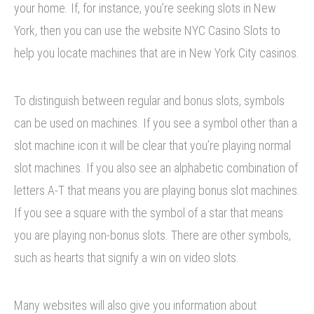
your home. If, for instance, you’re seeking slots in New
York, then you can use the website NYC Casino Slots to
help you locate machines that are in New York City casinos.
To distinguish between regular and bonus slots, symbols
can be used on machines. If you see a symbol other than a
slot machine icon it will be clear that you’re playing normal
slot machines. If you also see an alphabetic combination of
letters A-T that means you are playing bonus slot machines.
If you see a square with the symbol of a star that means
you are playing non-bonus slots. There are other symbols,
such as hearts that signify a win on video slots.
Many websites will also give you information about