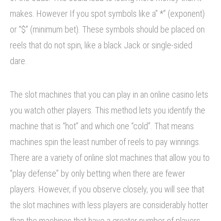
makes. However If you spot symbols like a” *” (exponent)
or “$” (minimum bet). These symbols should be placed on
reels that do not spin, like a black Jack or single-sided
dare.
The slot machines that you can play in an online casino lets
you watch other players. This method lets you identify the
machine that is “hot” and which one “cold”. That means
machines spin the least number of reels to pay winnings.
There are a variety of online slot machines that allow you to
“play defense” by only betting when there are fewer
players. However, if you observe closely, you will see that
the slot machines with less players are considerably hotter
than the machines that have a greater number of players.