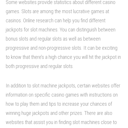
Some websites provide statistics about different casino
games. Slots are among the most lucrative games at
casinos. Online research can help you find different
jackpots for slot machines. You can distinguish between
bonus slots and regular slots as well as between
progressive and non-progressive slots. It can be exciting
to know that there’s a high chance you will hit the jackpot in
both progressive and regular slots.
In addition to slot machine jackpots, certain websites offer
information on specific casino games with instructions on
how to play them and tips to increase your chances of
winning huge jackpots and other prizes. There are also
websites that assist you in finding slot machines close to