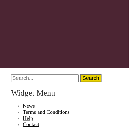
Search
for:
Widget Menu
News
Terms and Conditions
Help
Contact