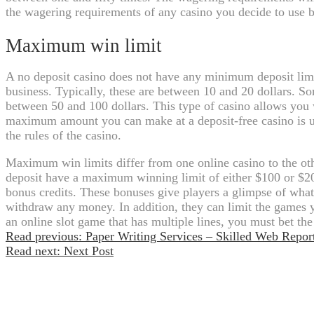
the wagering requirements of any casino you decide to use b
Maximum win limit
A no deposit casino does not have any minimum deposit limits
business. Typically, these are between 10 and 20 dollars. S
between 50 and 100 dollars. This type of casino allows you
maximum amount you can make at a deposit-free casino is u
the rules of the casino.
Maximum win limits differ from one online casino to the othe
deposit have a maximum winning limit of either $100 or $20
bonus credits. These bonuses give players a glimpse of what
withdraw any money. In addition, they can limit the games y
an online slot game that has multiple lines, you must bet th
Post
Previous
Read previous:
Paper Writing Services – Skilled Web Repo
Next
post:
Read next:
Next Post
navigation
post: