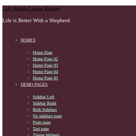
Skip
Life Worth Living Kennel
to
Life is Better With a Shepherd
content
HOMES
Home Page
Home Page 02
Home Page 03
Home Page 04
Home Page 05
DEMO PAGES
Sidebar Left
Sidebar Right
Both Sidebars
No sidebars page
Posts page
Test page
Theme Widgets