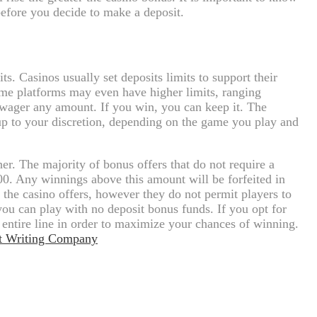
efore you decide to make a deposit.
. Casinos usually set deposits limits to support their
ome platforms may even have higher limits, ranging
 wager any amount. If you win, you can keep it. The
p to your discretion, depending on the game you play and
r. The majority of bonus offers that do not require a
0. Any winnings above this amount will be forfeited in
 the casino offers, however they do not permit players to
ou can play with no deposit bonus funds. If you opt for
e entire line in order to maximize your chances of winning.
rt Writing Company