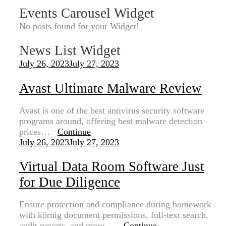
Events Carousel Widget
No posts found for your Widget!
News List Widget
July 26, 2023
July 27, 2023
Avast Ultimate Malware Review
Avast is one of the best antivirus security software
programs around, offering best malware detection
prices…
Continue
July 26, 2023
July 27, 2023
Virtual Data Room Software Just
for Due Diligence
Ensure protection and compliance during homework
with körnig document permissions, full-text search,
audit reports, and more….
Continue