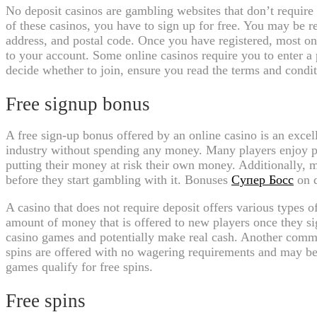
No deposit casinos are gambling websites that don’t require
of these casinos, you have to sign up for free. You may be r
address, and postal code. Once you have registered, most on
to your account. Some online casinos require you to enter a
decide whether to join, ensure you read the terms and condit
Free signup bonus
A free sign-up bonus offered by an online casino is an excel
industry without spending any money. Many players enjoy pla
putting their money at risk their own money. Additionally, 
before they start gambling with it. Bonuses
Супер Босс
on d
A casino that does not require deposit offers various types 
amount of money that is offered to new players once they sig
casino games and potentially make real cash. Another common
spins are offered with no wagering requirements and may be
games qualify for free spins.
Free spins