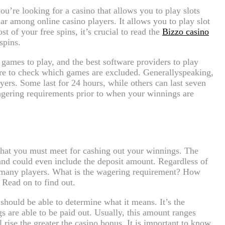
ou’re looking for a casino that allows you to play slots
ar among online casino players. It allows you to play slot
 of your free spins, it’s crucial to read the
Bizzo casino
spins.
games to play, and the best software providers to play
ure to check which games are excluded. Generallyspeaking,
yers. Some last for 24 hours, while others can last seven
wagering requirements prior to when your winnings are
that you must meet for cashing out your winnings. The
nd could even include the deposit amount. Regardless of
 many players. What is the wagering requirement? How
 Read on to find out.
should be able to determine what it means. It’s the
 are able to be paid out. Usually, this amount ranges
rise the greater the casino bonus. It is important to know