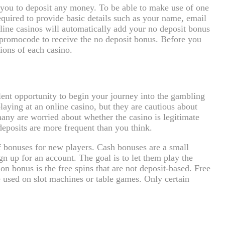
 you to deposit any money. To be able to make use of one
equired to provide basic details such as your name, email
line casinos will automatically add your no deposit bonus
 promocode to receive the no deposit bonus. Before you
ions of each casino.
lent opportunity to begin your journey into the gambling
ying at an online casino, but they are cautious about
many are worried about whether the casino is legitimate
eposits are more frequent than you think.
of bonuses for new players. Cash bonuses are a small
n up for an account. The goal is to let them play the
 bonus is the free spins that are not deposit-based. Free
 used on slot machines or table games. Only certain