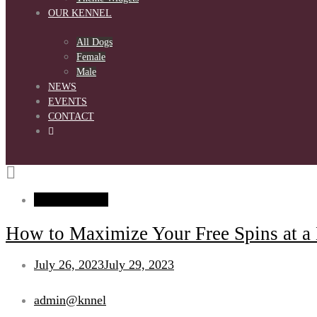
OUR KENNEL
All Dogs
Female
Male
NEWS
EVENTS
CONTACT
Uncategorized
How to Maximize Your Free Spins at a
July 26, 2023
July 29, 2023
admin@knnel