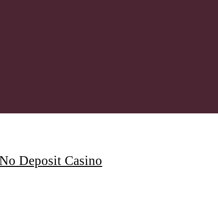
 No Deposit Casino