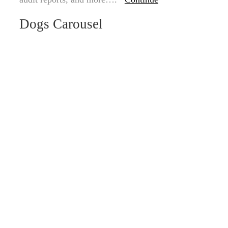
Dogs Carousel