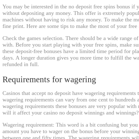
You may be interested in the no deposit free spins bonus if y
without depositing any money. This offer is extremely popul
machines without having to risk any money. To make the most
fine print. Here are some tips to make the most of your free 
Check the games selection. There should be a wide range of 
with. Before you start playing with your free spins, make s
these deposit-free bonuses have a limited time period for pla
days. A longer duration gives you more time to fulfill the 
refunded in full.
Requirements for wagering
Casinos that accept no deposit have wagering requirements 
wagering requirements can vary from one cent to hundreds a
wagering requirements these bonuses are very popular with
will it affect your casino no deposit winnings and winnings?
Wagering requirement: This word is a bit confusing but you 
amount you have to wager on the bonus before your winnings
between one and fifty times. The wagering requirements will 