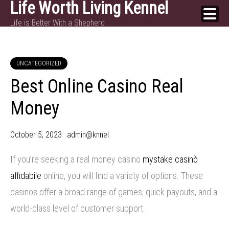
Life Worth Living Kennel
Skip
Life is Better With a Shepherd
to
content
UNCATEGORIZED
Best Online Casino Real
Money
October 5, 2023
admin@knnel
If you’re seeking a real money casino
mystake casinò
affidabile
online, you will find a variety of options. These
casinos offer a broad range of games, quick payouts, and a
world-class level of customer support.