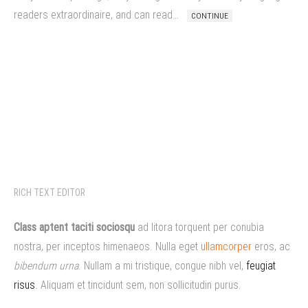
readers extraordinaire, and can read…
CONTINUE
RICH TEXT EDITOR
Class aptent taciti sociosqu
ad litora torquent per conubia
nostra, per inceptos himenaeos. Nulla eget
ullamcorper
eros, ac
bibendum urna
. Nullam a mi tristique, congue nibh vel,
feugiat
risus
. Aliquam et tincidunt sem, non sollicitudin purus.