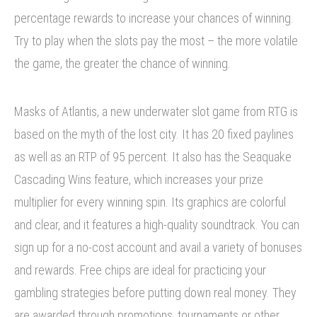
percentage rewards to increase your chances of winning.
Try to play when the slots pay the most – the more volatile
the game, the greater the chance of winning.
Masks of Atlantis, a new underwater slot game from RTG is
based on the myth of the lost city. It has 20 fixed paylines
as well as an RTP of 95 percent. It also has the Seaquake
Cascading Wins feature, which increases your prize
multiplier for every winning spin. Its graphics are colorful
and clear, and it features a high-quality soundtrack. You can
sign up for a no-cost account and avail a variety of bonuses
and rewards. Free chips are ideal for practicing your
gambling strategies before putting down real money. They
are awarded through promotions, tournaments or other