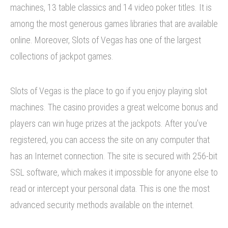
machines, 13 table classics and 14 video poker titles. It is
among the most generous games libraries that are available
online. Moreover, Slots of Vegas has one of the largest
collections of jackpot games.
Slots of Vegas is the place to go if you enjoy playing slot
machines. The casino provides a great welcome bonus and
players can win huge prizes at the jackpots. After you’ve
registered, you can access the site on any computer that
has an Internet connection. The site is secured with 256-bit
SSL software, which makes it impossible for anyone else to
read or intercept your personal data. This is one the most
advanced security methods available on the internet.