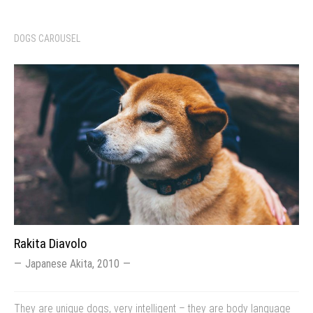
DOGS CAROUSEL
Rakita Diavolo
Japanese Akita, 2010
They are unique dogs, very intelligent – they are body language