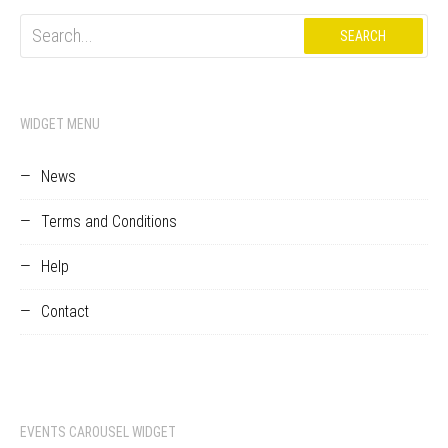
Search
for:
WIDGET MENU
News
Terms and Conditions
Help
Contact
EVENTS CAROUSEL WIDGET