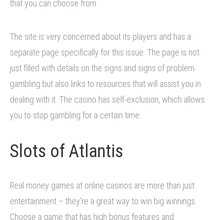
that you can choose from.
The site is very concerned about its players and has a
separate page specifically for this issue. The page is not
just filled with details on the signs and signs of problem
gambling but also links to resources that will assist you in
dealing with it. The casino has self-exclusion, which allows
you to stop gambling for a certain time.
Slots of Atlantis
Real money games at online casinos are more than just
entertainment – they’re a great way to win big winnings.
Choose a game that has high bonus features and