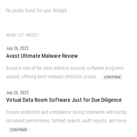
No posts found for your Widget!
NEWS LIST WIDGET
July 26, 2023
Avast Ultimate Malware Review
Avast is one of the best antivirus security software programs
around, offering best malware detection prices…
CONTINUE
July 26, 2023
Virtual Data Room Software Just for Due Diligence
Ensure protection and compliance during homework with körnig
document permissions, full-text search, audit reports, and more….
CONTINUE