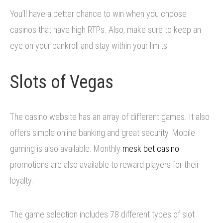
You’ll have a better chance to win when you choose
casinos that have high RTPs. Also, make sure to keep an
eye on your bankroll and stay within your limits.
Slots of Vegas
The casino website has an array of different games. It also
offers simple online banking and great security. Mobile
gaming is also available. Monthly
mesk bet casino
promotions are also available to reward players for their
loyalty.
The game selection includes 78 different types of slot