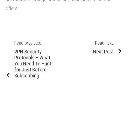
offers.
Post
Read previous:
Read next:
navigation
Previous
Next
VPN Security
Next Post
post:
post:
Protocols – What
You Need To Hunt
for Just Before
Subscribing