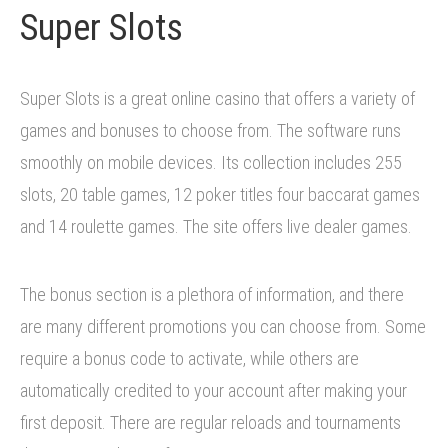
Super Slots
Super Slots is a great online casino that offers a variety of
games and bonuses to choose from. The software runs
smoothly on mobile devices. Its collection includes 255
slots, 20 table games, 12 poker titles four baccarat games
and 14 roulette games. The site offers live dealer games.
The bonus section is a plethora of information, and there
are many different promotions you can choose from. Some
require a bonus code to activate, while others are
automatically credited to your account after making your
first deposit. There are regular reloads and tournaments