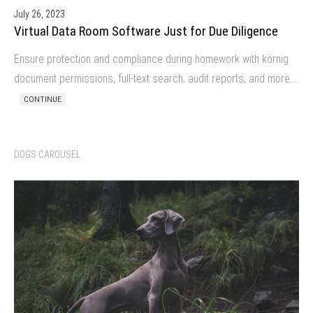
July 26, 2023
Virtual Data Room Software Just for Due Diligence
Ensure protection and compliance during homework with körnig
document permissions, full-text search, audit reports, and more….
CONTINUE
DOGS CAROUSEL