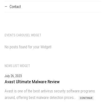
Contact
EVENTS CAROUSEL WIDGET
No posts found for your Widget!
NEWS LIST WIDGET
July 26, 2023
Avast Ultimate Malware Review
Avast is one of the best antivirus security software programs
around, offering best malware detection prices…
CONTINUE