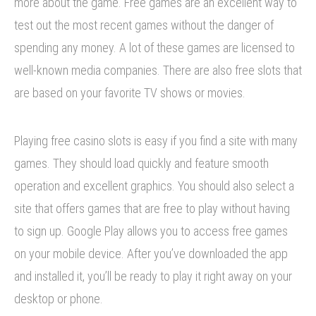
more about the game. Free games are an excellent way to
test out the most recent games without the danger of
spending any money. A lot of these games are licensed to
well-known media companies. There are also free slots that
are based on your favorite TV shows or movies.
Playing free casino slots is easy if you find a site with many
games. They should load quickly and feature smooth
operation and excellent graphics. You should also select a
site that offers games that are free to play without having
to sign up. Google Play allows you to access free games
on your mobile device. After you’ve downloaded the app
and installed it, you’ll be ready to play it right away on your
desktop or phone.