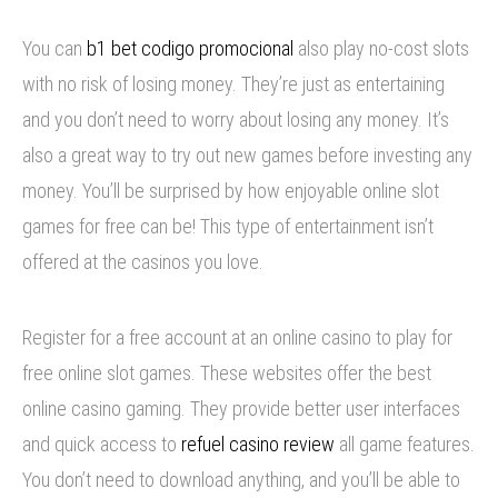
You can
b1 bet codigo promocional
also play no-cost slots
with no risk of losing money. They’re just as entertaining
and you don’t need to worry about losing any money. It’s
also a great way to try out new games before investing any
money. You’ll be surprised by how enjoyable online slot
games for free can be! This type of entertainment isn’t
offered at the casinos you love.
Register for a free account at an online casino to play for
free online slot games. These websites offer the best
online casino gaming. They provide better user interfaces
and quick access to
refuel casino review
all game features.
You don’t need to download anything, and you’ll be able to