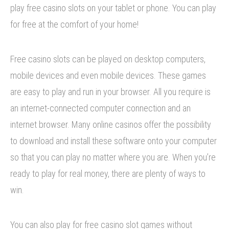
play free casino slots on your tablet or phone. You can play
for free at the comfort of your home!
Free casino slots can be played on desktop computers,
mobile devices and even mobile devices. These games
are easy to play and run in your browser. All you require is
an internet-connected computer connection and an
internet browser. Many online casinos offer the possibility
to download and install these software onto your computer
so that you can play no matter where you are. When you’re
ready to play for real money, there are plenty of ways to
win.
You can also play for free casino slot games without