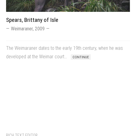
Spears, Brittany of Isle
Weimaraner, 2009
The Weimaraner dates to the early 19th century, when he was
developed at the Weimar court…
CONTINUE
RICH TEXT EDITOR