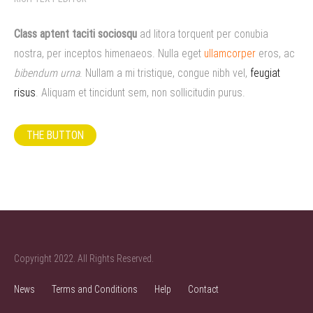
Class aptent taciti sociosqu
ad litora torquent per conubia
nostra, per inceptos himenaeos. Nulla eget
ullamcorper
eros, ac
bibendum urna
. Nullam a mi tristique, congue nibh vel,
feugiat
risus
. Aliquam et tincidunt sem, non sollicitudin purus.
THE BUTTON
Copyright 2022. All Rights Reserved.
News
Terms and Conditions
Help
Contact