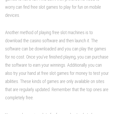
worry.can find free slot games to play for fun on mobile
devices.
Another method of playing free slot machines is to
download the casino software and then launch it. The
software can be downloaded and you can play the games
for no cost. Once you’ve finished playing, you can purchase
the software to earn your winnings. Additionally you can
also try your hand at free slot games for money to test your
abilities. These kinds of games are only available on sites
that are regularly updated. Remember that the top ones are
completely free.