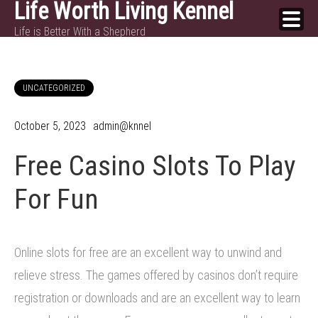
Life Worth Living Kennel
Skip
Life is Better With a Shepherd
to
content
UNCATEGORIZED
October 5, 2023
admin@knnel
Free Casino Slots To Play
For Fun
Online slots for free are an excellent way to unwind and
relieve stress. The games offered by casinos don’t require
registration or downloads and are an excellent way to learn