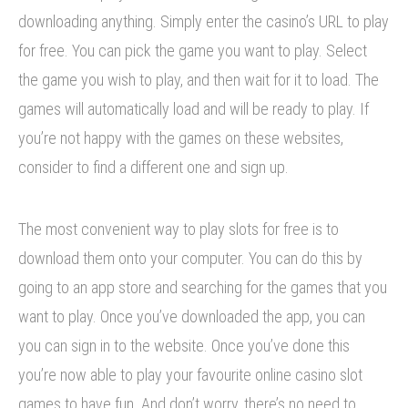
downloading anything. Simply enter the casino’s URL to play
for free. You can pick the game you want to play. Select
the game you wish to play, and then wait for it to load. The
games will automatically load and will be ready to play. If
you’re not happy with the games on these websites,
consider to find a different one and sign up.
The most convenient way to play slots for free is to
download them onto your computer. You can do this by
going to an app store and searching for the games that you
want to play. Once you’ve downloaded the app, you can
you can sign in to the website. Once you’ve done this
you’re now able to play your favourite online casino slot
games to have fun. And don’t worry, there’s no need to