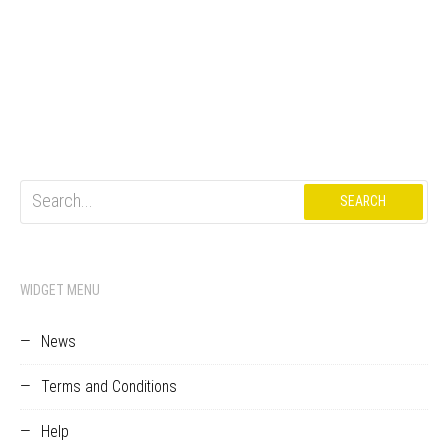
Search
for:
WIDGET MENU
News
Terms and Conditions
Help