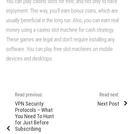
You can play casino slots for free, and not only to have
enjoyment. This way, you’ll earn bonus coins, which are
usually beneficial in the long run. Also, you can earn real
money using a casino slot machine for cash strategy.
These games are legal and don’t require installing any
software. You can play free slot machines on mobile
devices and desktops.
Post
Read previous:
Read next:
navigation
Previous
Next
VPN Security
Next Post
post:
post:
Protocols – What
You Need To Hunt
for Just Before
Subscribing