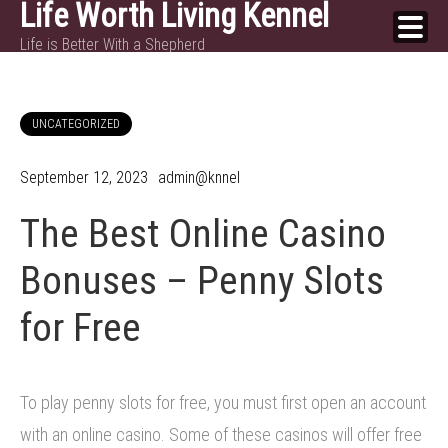
Life Worth Living Kennel
Skip
Life is Better With a Shepherd
to
content
UNCATEGORIZED
September 12, 2023
admin@knnel
The Best Online Casino
Bonuses – Penny Slots
for Free
To play penny slots for free, you must first open an account
with an online casino. Some of these casinos will offer free