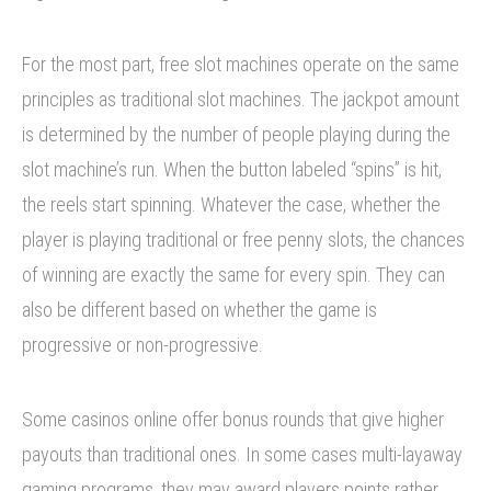
For the most part, free slot machines operate on the same
principles as traditional slot machines. The jackpot amount
is determined by the number of people playing during the
slot machine’s run. When the button labeled “spins” is hit,
the reels start spinning. Whatever the case, whether the
player is playing traditional or free penny slots, the chances
of winning are exactly the same for every spin. They can
also be different based on whether the game is
progressive or non-progressive.
Some casinos online offer bonus rounds that give higher
payouts than traditional ones. In some cases multi-layaway
gaming programs, they may award players points rather