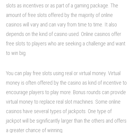
slots as incentives or as part of a gaming package. The
amount of free slots offered by the majority of online
casinos will vary and can vary from time to time. It also
depends on the kind of casino used. Online casinos offer
free slots to players who are seeking a challenge and want
to win big.
You can play free slots using real or virtual money. Virtual
money is often offered by the casino as kind of incentive to
encourage players to play more. Bonus rounds can provide
virtual money to replace real slot machines. Some online
casinos have several types of jackpots. One type of
jackpot will be significantly larger than the others and offers
a greater chance of winning.