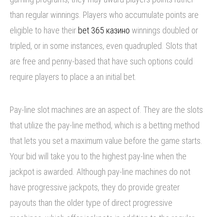
than regular winnings. Players who accumulate points are
eligible to have their
bet 365 казино
winnings doubled or
tripled, or in some instances, even quadrupled. Slots that
are free and penny-based that have such options could
require players to place a an initial bet.
Pay-line slot machines are an aspect of. They are the slots
that utilize the pay-line method, which is a betting method
that lets you set a maximum value before the game starts.
Your bid will take you to the highest pay-line when the
jackpot is awarded. Although pay-line machines do not
have progressive jackpots, they do provide greater
payouts than the older type of direct progressive