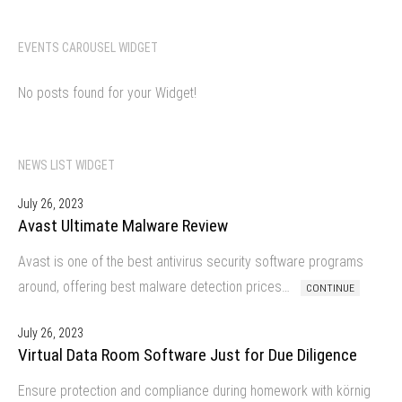
EVENTS CAROUSEL WIDGET
No posts found for your Widget!
NEWS LIST WIDGET
July 26, 2023
Avast Ultimate Malware Review
Avast is one of the best antivirus security software programs
around, offering best malware detection prices…
CONTINUE
July 26, 2023
Virtual Data Room Software Just for Due Diligence
Ensure protection and compliance during homework with körnig