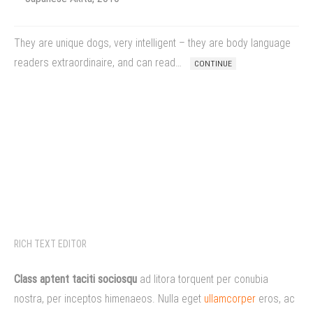
They are unique dogs, very intelligent – they are body language
readers extraordinaire, and can read…
CONTINUE
RICH TEXT EDITOR
Class aptent taciti sociosqu
ad litora torquent per conubia
nostra, per inceptos himenaeos. Nulla eget
ullamcorper
eros, ac