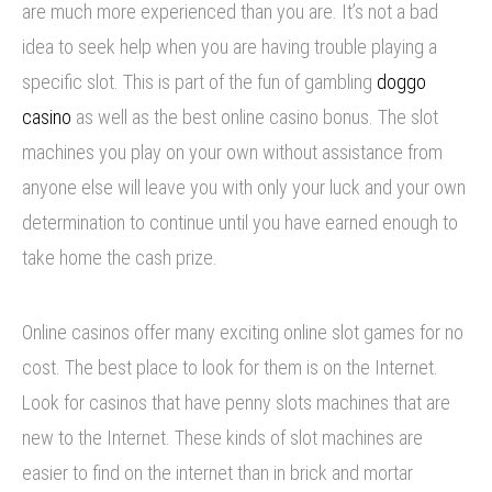
are much more experienced than you are. It’s not a bad
idea to seek help when you are having trouble playing a
specific slot. This is part of the fun of gambling
doggo
casino
as well as the best online casino bonus. The slot
machines you play on your own without assistance from
anyone else will leave you with only your luck and your own
determination to continue until you have earned enough to
take home the cash prize.
Online casinos offer many exciting online slot games for no
cost. The best place to look for them is on the Internet.
Look for casinos that have penny slots machines that are
new to the Internet. These kinds of slot machines are
easier to find on the internet than in brick and mortar