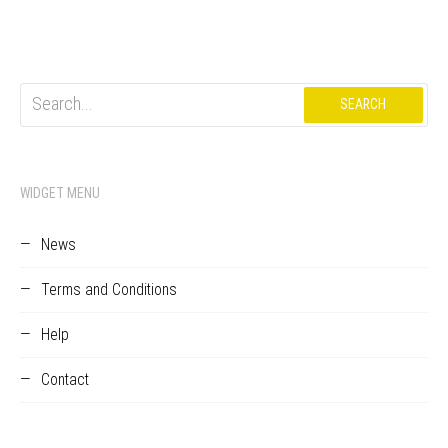
Search
for:
WIDGET MENU
News
Terms and Conditions
Help
Contact