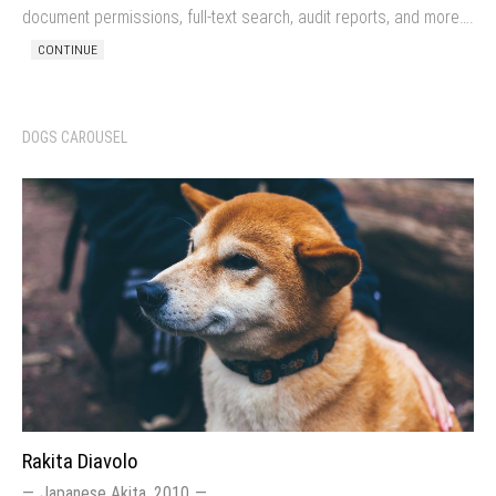
document permissions, full-text search, audit reports, and more….
CONTINUE
DOGS CAROUSEL
Rakita Diavolo
Japanese Akita, 2010