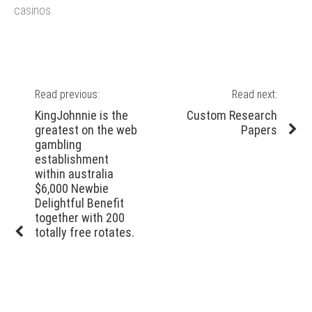
casinos.
Post
Read previous:
Read next:
navigation
Previous
Next
KingJohnnie is the
Custom Research
post:
post:
greatest on the web
Papers
gambling
establishment
within australia
$6,000 Newbie
Delightful Benefit
together with 200
totally free rotates.