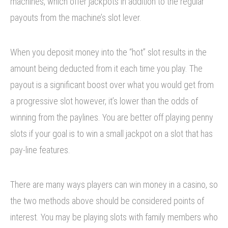
machines, which offer jackpots in addition to the regular
payouts from the machine’s slot lever.
When you deposit money into the “hot” slot results in the
amount being deducted from it each time you play. The
payout is a significant boost over what you would get from
a progressive slot however, it’s lower than the odds of
winning from the paylines. You are better off playing penny
slots if your goal is to win a small jackpot on a slot that has
pay-line features.
There are many ways players can win money in a casino, so
the two methods above should be considered points of
interest. You may be playing slots with family members who