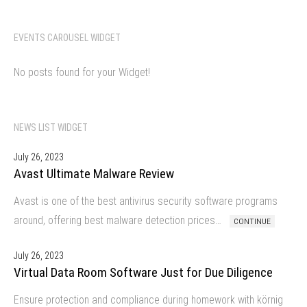
EVENTS CAROUSEL WIDGET
No posts found for your Widget!
NEWS LIST WIDGET
July 26, 2023
Avast Ultimate Malware Review
Avast is one of the best antivirus security software programs
around, offering best malware detection prices…
CONTINUE
July 26, 2023
Virtual Data Room Software Just for Due Diligence
Ensure protection and compliance during homework with körnig