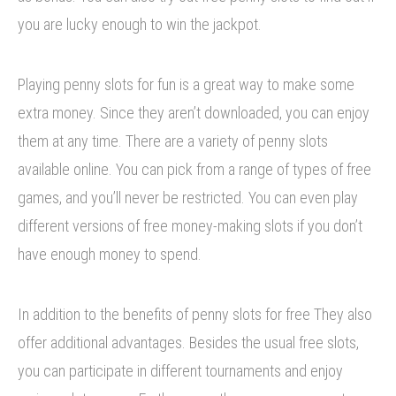
you are lucky enough to win the jackpot.
Playing penny slots for fun is a great way to make some
extra money. Since they aren’t downloaded, you can enjoy
them at any time. There are a variety of penny slots
available online. You can pick from a range of types of free
games, and you’ll never be restricted. You can even play
different versions of free money-making slots if you don’t
have enough money to spend.
In addition to the benefits of penny slots for free They also
offer additional advantages. Besides the usual free slots,
you can participate in different tournaments and enjoy