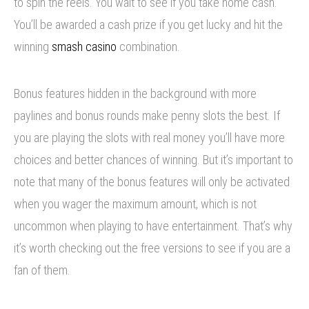
to spin the reels. You wait to see if you take home cash.
You’ll be awarded a cash prize if you get lucky and hit the
winning
smash casino
combination.
Bonus features hidden in the background with more
paylines and bonus rounds make penny slots the best. If
you are playing the slots with real money you’ll have more
choices and better chances of winning. But it’s important to
note that many of the bonus features will only be activated
when you wager the maximum amount, which is not
uncommon when playing to have entertainment. That’s why
it’s worth checking out the free versions to see if you are a
fan of them.