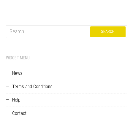
Search
for:
WIDGET MENU
News
Terms and Conditions
Help
Contact