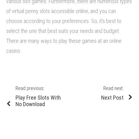
various slot games. Furthermore, there are numerous types
of virtual penny slots accessible online, and you can
choose according to your preferences. So, it’s best to
select the one that best suits your needs and budget.
There are many ways to play these games at an online
casino.
Post
Read previous:
Read next:
navigation
Previous
Next
Play Free Slots With
Next Post
post:
post:
No Download