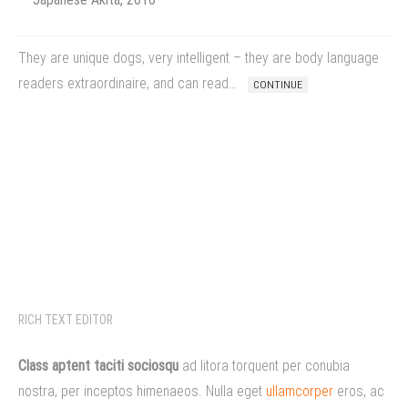
They are unique dogs, very intelligent – they are body language
readers extraordinaire, and can read…
CONTINUE
RICH TEXT EDITOR
Class aptent taciti sociosqu
ad litora torquent per conubia
nostra, per inceptos himenaeos. Nulla eget
ullamcorper
eros, ac