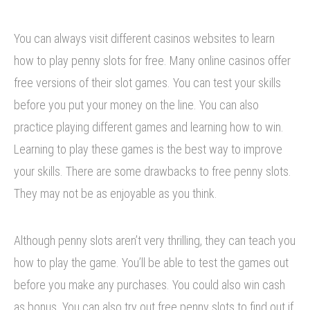
You can always visit different casinos websites to learn
how to play penny slots for free. Many online casinos offer
free versions of their slot games. You can test your skills
before you put your money on the line. You can also
practice playing different games and learning how to win.
Learning to play these games is the best way to improve
your skills. There are some drawbacks to free penny slots.
They may not be as enjoyable as you think.
Although penny slots aren’t very thrilling, they can teach you
how to play the game. You’ll be able to test the games out
before you make any purchases. You could also win cash
as bonus. You can also try out free penny slots to find out if