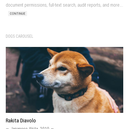
document permissions, full-text search, audit reports, and more….
CONTINUE
DOGS CAROUSEL
Rakita Diavolo
Japanese Akita, 2010