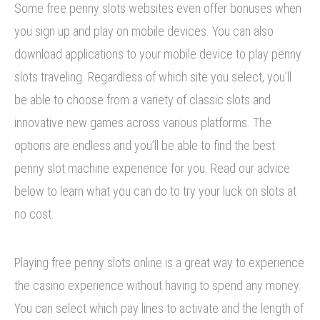
Some free penny slots websites even offer bonuses when
you sign up and play on mobile devices. You can also
download applications to your mobile device to play penny
slots traveling. Regardless of which site you select, you’ll
be able to choose from a variety of classic slots and
innovative new games across various platforms. The
options are endless and you’ll be able to find the best
penny slot machine experience for you. Read our advice
below to learn what you can do to try your luck on slots at
no cost.
Playing free penny slots online is a great way to experience
the casino experience without having to spend any money.
You can select which pay lines to activate and the length of