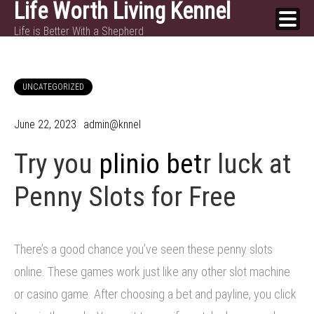
Life Worth Living Kennel
Skip
Life is Better With a Shepherd
to
content
UNCATEGORIZED
June 22, 2023
admin@knnel
Try you
plinio bet
r luck at
Penny Slots for Free
There’s a good chance you’ve seen these penny slots
online. These games work just like any other slot machine
or casino game. After choosing a bet and payline, you click