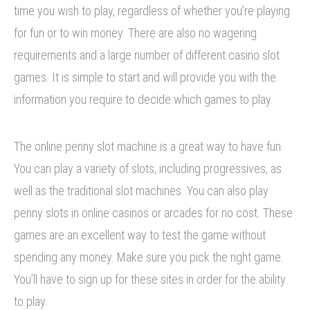
time you wish to play, regardless of whether you’re playing
for fun or to win money. There are also no wagering
requirements and a large number of different casino slot
games. It is simple to start and will provide you with the
information you require to decide which games to play.
The online penny slot machine is a great way to have fun.
You can play a variety of slots, including progressives, as
well as the traditional slot machines. You can also play
penny slots in online casinos or arcades for no cost. These
games are an excellent way to test the game without
spending any money. Make sure you pick the right game.
You’ll have to sign up for these sites in order for the ability
to play.