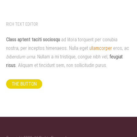
RICH TEXT EDITOR
Class aptent taciti sociosqu
ad litora torquent per conubia
nostra, per inceptos himenaeos. Nulla eget
ullamcorper
eros, ac
bibendum urna
. Nullam a mi tristique, congue nibh vel,
feugiat
risus
. Aliquam et tincidunt sem, non sollicitudin purus.
THE BUTTON