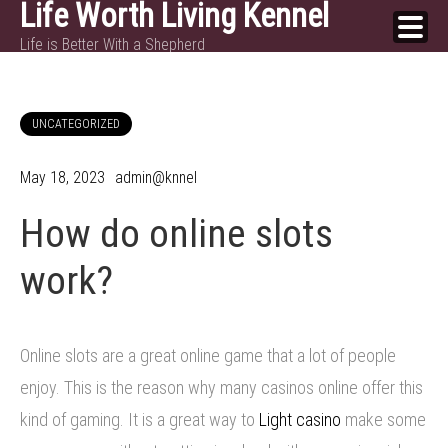
Life Worth Living Kennel
Skip
Life is Better With a Shepherd
to
content
UNCATEGORIZED
May 18, 2023
admin@knnel
How do online slots
work?
Online slots are a great online game that a lot of people
enjoy. This is the reason why many casinos online offer this
kind of gaming. It is a great way to
Light casino
make some