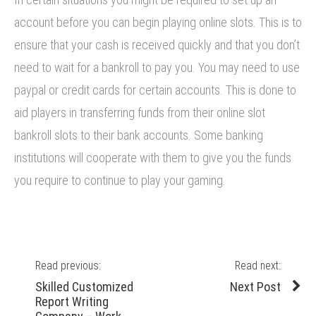
account before you can begin playing online slots. This is to
ensure that your cash is received quickly and that you don’t
need to wait for a bankroll to pay you. You may need to use
paypal or credit cards for certain accounts. This is done to
aid players in transferring funds from their online slot
bankroll slots to their bank accounts. Some banking
institutions will cooperate with them to give you the funds
you require to continue to play your gaming.
Post
Read previous:
Read next:
navigation
Previous
Next
Skilled Customized
Next Post
post:
post:
Report Writing