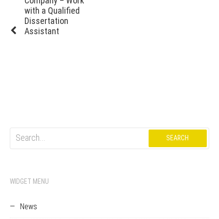
Company – Work
with a Qualified
Dissertation
Assistant
Search
for:
WIDGET MENU
News