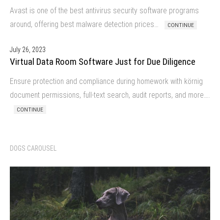
Avast is one of the best antivirus security software programs
around, offering best malware detection prices…
CONTINUE
July 26, 2023
Virtual Data Room Software Just for Due Diligence
Ensure protection and compliance during homework with körnig
document permissions, full-text search, audit reports, and more….
CONTINUE
DOGS CAROUSEL