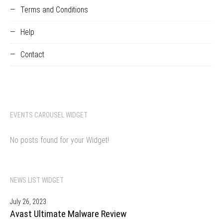
Terms and Conditions
Help
Contact
EVENTS CAROUSEL WIDGET
No posts found for your Widget!
NEWS LIST WIDGET
July 26, 2023
Avast Ultimate Malware Review