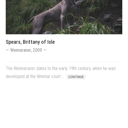
Spears, Brittany of Isle
Weimaraner, 2009
The Weimaraner dates to the early 19th century, when he was
developed at the Weimar court…
CONTINUE