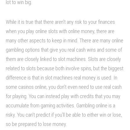
lot to win big.
While it is true that there aren’t any risk to your finances
when you play online slots with online money, there are
many other aspects to keep in mind. There are many online
gambling options that give you real cash wins and some of
them are closely linked to slot machines. Slots are closely
related to slots because both involve spins, but the biggest
difference is that in slot machines real money is used. In
some casinos online, you don’t even need to use real cash
for playing. You can instead play with credits that you may
accumulate from gaming activities. Gambling online is a
risky. You can’t predict if you’ll be able to either win or lose,
so be prepared to lose money.