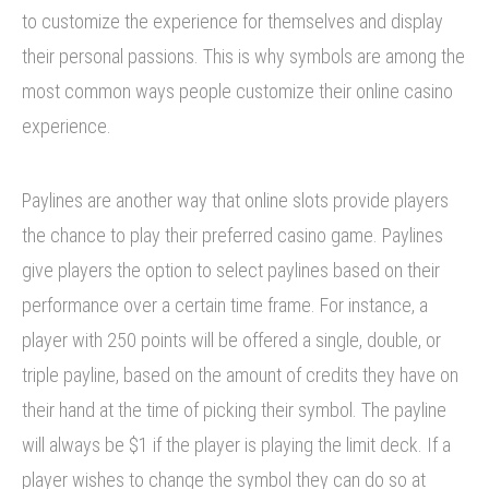
to customize the experience for themselves and display
their personal passions. This is why symbols are among the
most common ways people customize their online casino
experience.
Paylines are another way that online slots provide players
the chance to play their preferred casino game. Paylines
give players the option to select paylines based on their
performance over a certain time frame. For instance, a
player with 250 points will be offered a single, double, or
triple payline, based on the amount of credits they have on
their hand at the time of picking their symbol. The payline
will always be $1 if the player is playing the limit deck. If a
player wishes to change the symbol they can do so at