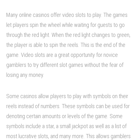
Many online casinos offer video slots to play. The games
let players spin the wheel while waiting for guests to go
through the red light. When the red light changes to green,
the player is able to spin the reels. This is the end of the
game. Video slots are a great opportunity for novice
gamblers to try different slot games without the fear of
losing any money.
Some casinos allow players to play with symbols on their
reels instead of numbers. These symbols can be used for
denoting certain amounts or levels of the game. Some
symbols include a star, a small jackpot as well as a list of
most lucrative slots, and many more. This allows gamblers