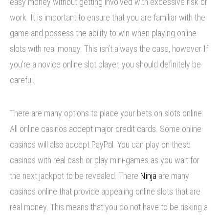
easy money without getting involved with excessive risk or
work. It is important to ensure that you are familiar with the
game and possess the ability to win when playing online
slots with real money. This isn’t always the case, however If
you’re a novice online slot player, you should definitely be
careful.
There are many options to place your bets on slots online.
All online casinos accept major credit cards. Some online
casinos will also accept PayPal. You can play on these
casinos with real cash or play mini-games as you wait for
the next jackpot to be revealed. There
Ninja
are many
casinos online that provide appealing online slots that are
real money. This means that you do not have to be risking a