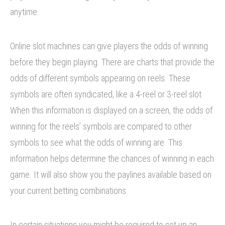
anytime.
Online slot machines can give players the odds of winning
before they begin playing. There are charts that provide the
odds of different symbols appearing on reels. These
symbols are often syndicated, like a 4-reel or 3-reel slot.
When this information is displayed on a screen, the odds of
winning for the reels’ symbols are compared to other
symbols to see what the odds of winning are. This
information helps determine the chances of winning in each
game. It will also show you the paylines available based on
your current betting combinations.
In certain situations you might be required to set up an