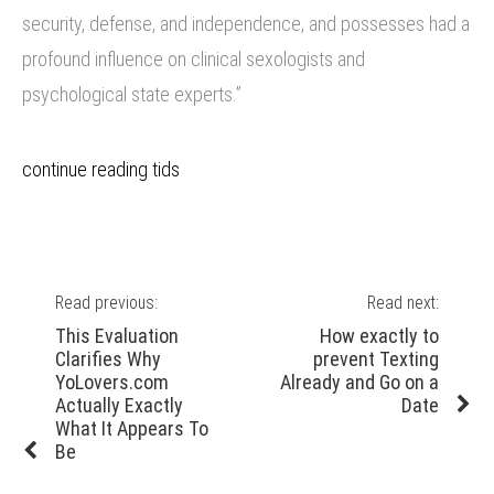
security, defense, and independence, and possesses had a
profound influence on clinical sexologists and
psychological state experts.”
continue reading tids
Post
Read previous:
Read next:
navigation
Previous
Next
This Evaluation
How exactly to
post:
post:
Clarifies Why
prevent Texting
YoLovers.com
Already and Go on a
Actually Exactly
Date
What It Appears To
Be