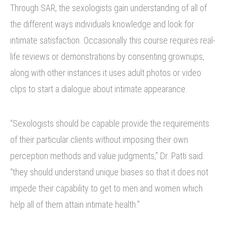
Through SAR, the sexologists gain understanding of all of
the different ways individuals knowledge and look for
intimate satisfaction. Occasionally this course requires real-
life reviews or demonstrations by consenting grownups,
along with other instances it uses adult photos or video
clips to start a dialogue about intimate appearance.
“Sexologists should be capable provide the requirements
of their particular clients without imposing their own
perception methods and value judgments,” Dr. Patti said.
“they should understand unique biases so that it does not
impede their capability to get to men and women which
help all of them attain intimate health.”