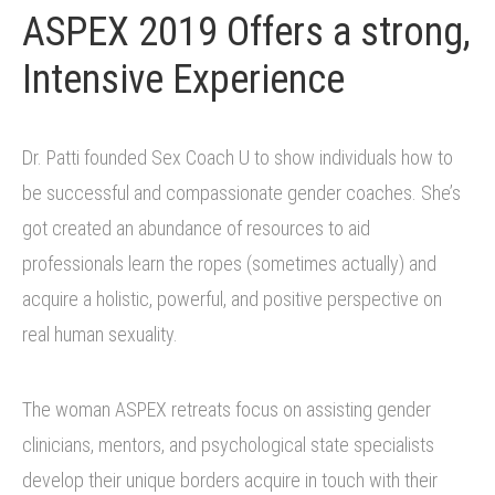
ASPEX 2019 Offers a strong,
Intensive Experience
Dr. Patti founded Sex Coach U to show individuals how to
be successful and compassionate gender coaches. She’s
got created an abundance of resources to aid
professionals learn the ropes (sometimes actually) and
acquire a holistic, powerful, and positive perspective on
real human sexuality.
The woman ASPEX retreats focus on assisting gender
clinicians, mentors, and psychological state specialists
develop their unique borders acquire in touch with their