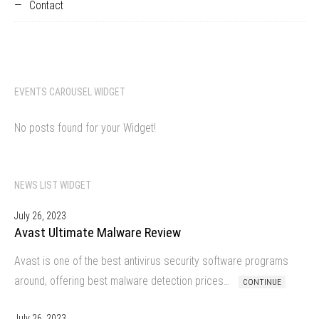
Contact
EVENTS CAROUSEL WIDGET
No posts found for your Widget!
NEWS LIST WIDGET
July 26, 2023
Avast Ultimate Malware Review
Avast is one of the best antivirus security software programs
around, offering best malware detection prices…
CONTINUE
July 26, 2023