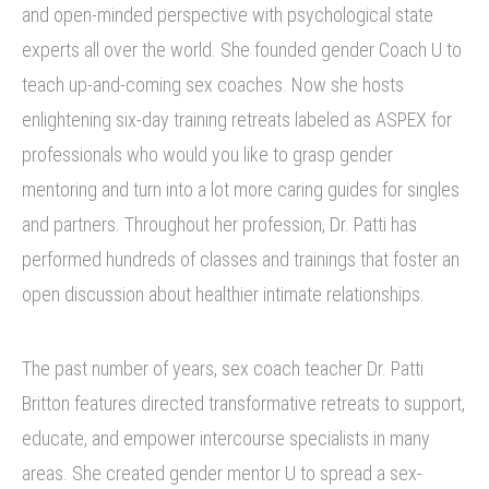
and open-minded perspective with psychological state
experts all over the world. She founded gender Coach U to
teach up-and-coming sex coaches. Now she hosts
enlightening six-day training retreats labeled as ASPEX for
professionals who would you like to grasp gender
mentoring and turn into a lot more caring guides for singles
and partners. Throughout her profession, Dr. Patti has
performed hundreds of classes and trainings that foster an
open discussion about healthier intimate relationships.
The past number of years, sex coach teacher Dr. Patti
Britton features directed transformative retreats to support,
educate, and empower intercourse specialists in many
areas. She created gender mentor U to spread a sex-