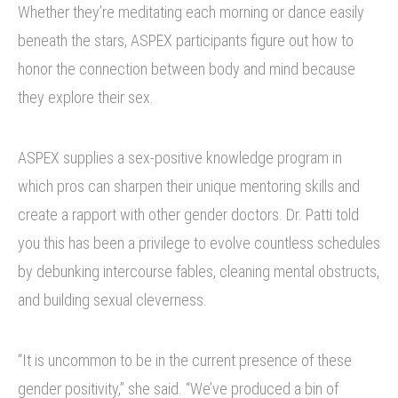
Whether they’re meditating each morning or dance easily
beneath the stars, ASPEX participants figure out how to
honor the connection between body and mind because
they explore their sex.
ASPEX supplies a sex-positive knowledge program in
which pros can sharpen their unique mentoring skills and
create a rapport with other gender doctors. Dr. Patti told
you this has been a privilege to evolve countless schedules
by debunking intercourse fables, cleaning mental obstructs,
and building sexual cleverness.
“It is uncommon to be in the current presence of these
gender positivity,” she said. “We’ve produced a bin of