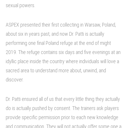
sexual powers.
ASPEX presented their first collecting in Warsaw, Poland,
about six in years past, and now Dr. Patti is actually
performing one final Poland refuge at the end of might
2019. The refuge contains six days and five evenings at an
idyllic place inside the country where individuals will love a
sacred area to understand more about, unwind, and
discover.
Dr. Patti ensured all of us that every little thing they actually
do is actually pushed by consent. The trainers ask players
provide specific permission prior to each new knowledge
and communication. They will not actually offer some one a