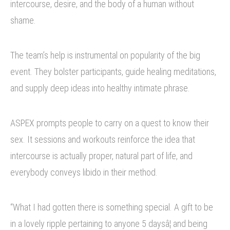
intercourse, desire, and the body of a human without
shame.
The team’s help is instrumental on popularity of the big
event. They bolster participants, guide healing meditations,
and supply deep ideas into healthy intimate phrase.
ASPEX prompts people to carry on a quest to know their
sex. It sessions and workouts reinforce the idea that
intercourse is actually proper, natural part of life, and
everybody conveys libido in their method.
“What I had gotten there is something special. A gift to be
in a lovely ripple pertaining to anyone 5 daysâ¦ and being