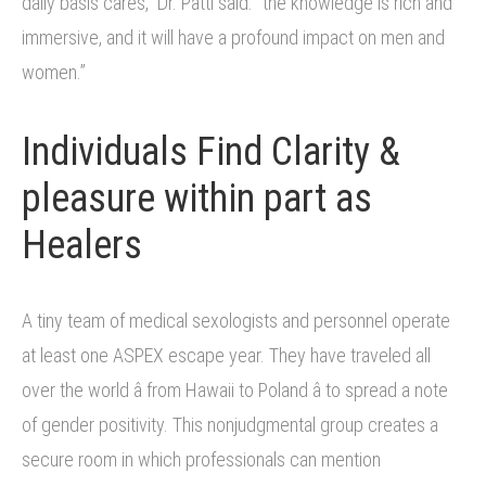
daily basis cares,” Dr. Patti said. “the knowledge is rich and
immersive, and it will have a profound impact on men and
women.”
Individuals Find Clarity &
pleasure within part as
Healers
A tiny team of medical sexologists and personnel operate
at least one ASPEX escape year. They have traveled all
over the world â from Hawaii to Poland â to spread a note
of gender positivity. This nonjudgmental group creates a
secure room in which professionals can mention