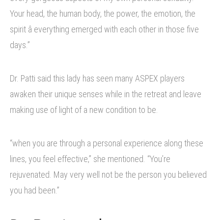
Your head, the human body, the power, the emotion, the
spirit â everything emerged with each other in those five
days.”
Dr. Patti said this lady has seen many ASPEX players
awaken their unique senses while in the retreat and leave
making use of light of a new condition to be.
“when you are through a personal experience along these
lines, you feel effective,” she mentioned. “You’re
rejuvenated. May very well not be the person you believed
you had been.”