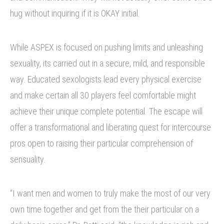
hug without inquiring if it is OKAY initial.
While ASPEX is focused on pushing limits and unleashing
sexuality, its carried out in a secure, mild, and responsible
way. Educated sexologists lead every physical exercise
and make certain all 30 players feel comfortable might
achieve their unique complete potential. The escape will
offer a transformational and liberating quest for intercourse
pros open to raising their particular comprehension of
sensuality.
“I want men and women to truly make the most of our very
own time together and get from the their particular on a