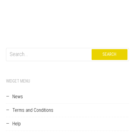
Search
for:
WIDGET MENU
News
Terms and Conditions
Help