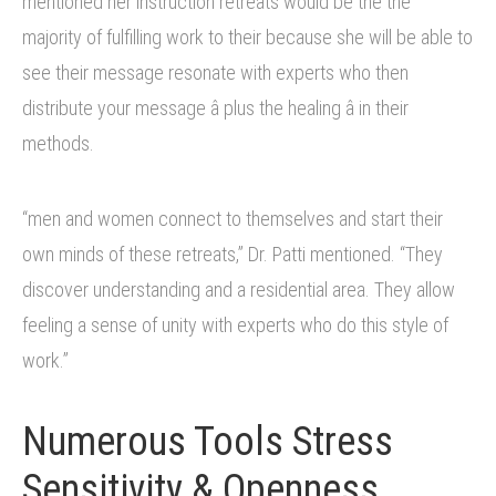
mentioned her instruction retreats would be the the
majority of fulfilling work to their because she will be able to
see their message resonate with experts who then
distribute your message â plus the healing â in their
methods.
“men and women connect to themselves and start their
own minds of these retreats,” Dr. Patti mentioned. “They
discover understanding and a residential area. They allow
feeling a sense of unity with experts who do this style of
work.”
Numerous Tools Stress
Sensitivity & Openness