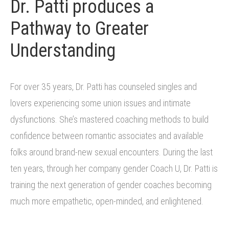
Dr. Patti produces a
Pathway to Greater
Understanding
For over 35 years, Dr. Patti has counseled singles and
lovers experiencing some union issues and intimate
dysfunctions. She’s mastered coaching methods to build
confidence between romantic associates and available
folks around brand-new sexual encounters. During the last
ten years, through her company gender Coach U, Dr. Patti is
training the next generation of gender coaches becoming
much more empathetic, open-minded, and enlightened.