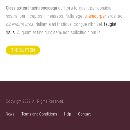
Class aptent taciti sociosqu
ad litora torquent per conubia
nostra, per inceptos himenaeos. Nulla eget
ullamcorper
eros, ac
bibendum urna
. Nullam a mi tristique, congue nibh vel,
feugiat
risus
. Aliquam et tincidunt sem, non sollicitudin purus.
THE BUTTON
Copyright 2022. All Rights Reserved.
News
Terms and Conditions
Help
Contact