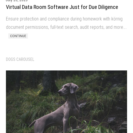
Virtual Data Room Software Just for Due Diligence
Ensure protection and compliance during homework with körnig
document permissions, full-text search, audit reports, and more….
CONTINUE
DOGS CAROUSEL