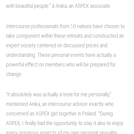
with beautiful people.” â Anika, an ASPEX associate
Intercourse professionals from 10 nations have chosen to
take component within these retreats and constructed an
expert society centered on discussed prices and
understanding. These personal events have actually a
powerful effect on members who will be prepared for
change.
“it absolutely was actually a treat for me personally,”
mentioned Anika, an intercourse advisor exactly who
concerned an ASPEX get together in Poland. “During
ASPEX, I finally had the opportunity to stay it also to enjoy
every gorgeous aspects of my own personal sexuality.