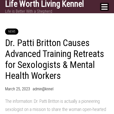
Life Worth Living Kennel
Skip
Life is Better With a Shepherd
to
content
NEWS
Dr. Patti Britton Causes
Advanced Training Retreats
for Sexologists & Mental
Health Workers
March 25, 2023
admin@knnel
The information: Dr. Patti Britton is actually a pioneering
sexologist on a mission to share the woman open-hearted