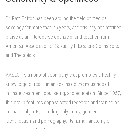
Dr. Patti Britton has been around the field of medical
sexology for more than 35 years, and this lady has attained
praise as an intercourse counselor and teacher from
American Association of Sexuality Educators, Counselors,
and Therapists.
AASECT is a nonprofit company that promotes a healthy
knowledge of real human sex inside the industries of
intimate treatment, counseling, and education. Since 1967,
this group features sophisticated research and training on
intimate subjects, including polyamory, gender
identification, and pornography. Its human anatomy of