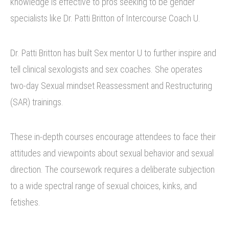
knowledge is effective to pros seeking to be gender
specialists like Dr. Patti Britton of Intercourse Coach U.
Dr. Patti Britton has built Sex mentor U to further inspire and
tell clinical sexologists and sex coaches. She operates
two-day Sexual mindset Reassessment and Restructuring
(SAR) trainings.
These in-depth courses encourage attendees to face their
attitudes and viewpoints about sexual behavior and sexual
direction. The coursework requires a deliberate subjection
to a wide spectral range of sexual choices, kinks, and
fetishes.