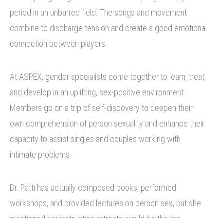
period in an unbarred field. The songs and movement
combine to discharge tension and create a good emotional
connection between players.
At ASPEX, gender specialists come together to learn, treat,
and develop in an uplifting, sex-positive environment.
Members go on a trip of self-discovery to deepen their
own comprehension of person sexuality and enhance their
capacity to assist singles and couples working with
intimate problems.
Dr. Patti has actually composed books, performed
workshops, and provided lectures on person sex, but she