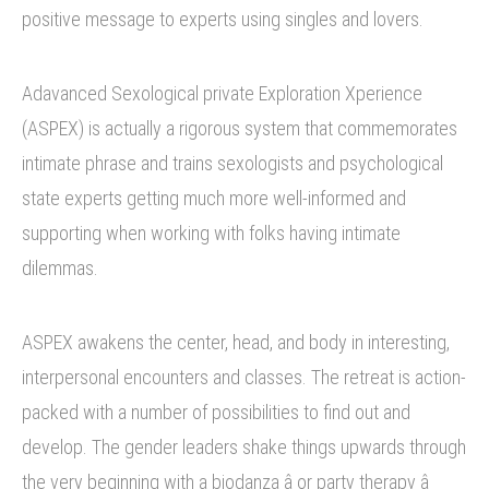
positive message to experts using singles and lovers.
Adavanced Sexological private Exploration Xperience
(ASPEX) is actually a rigorous system that commemorates
intimate phrase and trains sexologists and psychological
state experts getting much more well-informed and
supporting when working with folks having intimate
dilemmas.
ASPEX awakens the center, head, and body in interesting,
interpersonal encounters and classes. The retreat is action-
packed with a number of possibilities to find out and
develop. The gender leaders shake things upwards through
the very beginning with a biodanza â or party therapy â