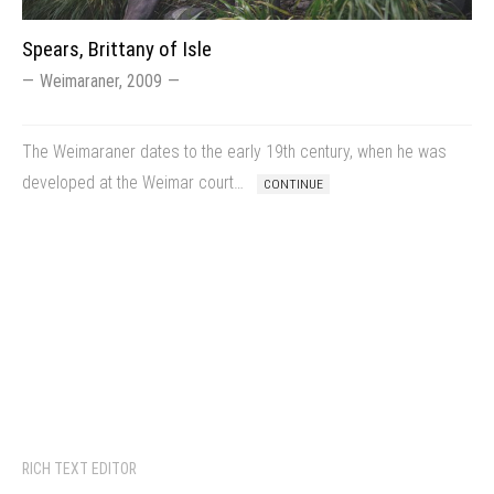
Spears, Brittany of Isle
Weimaraner, 2009
The Weimaraner dates to the early 19th century, when he was
developed at the Weimar court…
CONTINUE
RICH TEXT EDITOR