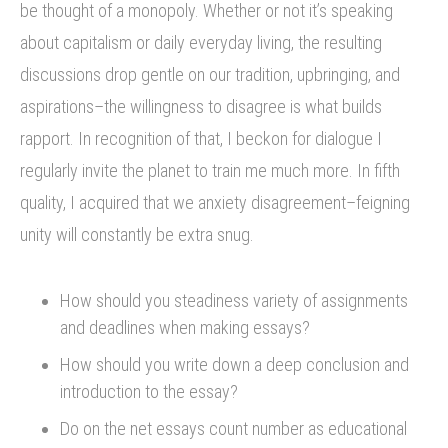
be thought of a monopoly. Whether or not it’s speaking
about capitalism or daily everyday living, the resulting
discussions drop gentle on our tradition, upbringing, and
aspirations–the willingness to disagree is what builds
rapport. In recognition of that, I beckon for dialogue I
regularly invite the planet to train me much more. In fifth
quality, I acquired that we anxiety disagreement–feigning
unity will constantly be extra snug.
How should you steadiness variety of assignments
and deadlines when making essays?
How should you write down a deep conclusion and
introduction to the essay?
Do on the net essays count number as educational