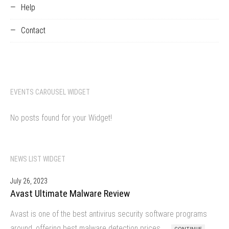
Help
Contact
EVENTS CAROUSEL WIDGET
No posts found for your Widget!
NEWS LIST WIDGET
July 26, 2023
Avast Ultimate Malware Review
Avast is one of the best antivirus security software programs
around, offering best malware detection prices…