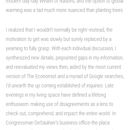
modern day-day Wealth of Nations, and the option to global
warming was a tad much more nuanced than planting trees.
I realized that I wouldn’t normally be right–instead, the
motivation to get was slowly but surely replaced by a
yearning to fully grasp. With each individual discussion, I
synthesized new details, pinpointed gaps in my information,
and reevaluated my views then, aided by the most current
version of The Economist and a myriad of Google searches,
I’d unearth the up coming established of inquiries. Late
evenings in my living space have defined a lifelong
enthusiasm: making use of disagreements as a lens to
check out, comprehend, and impact the entire world. In
Congressman DeSaulnier’s business office-the place