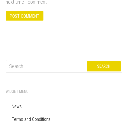
next time I comment.
Search
for:
WIDGET MENU
News
Terms and Conditions