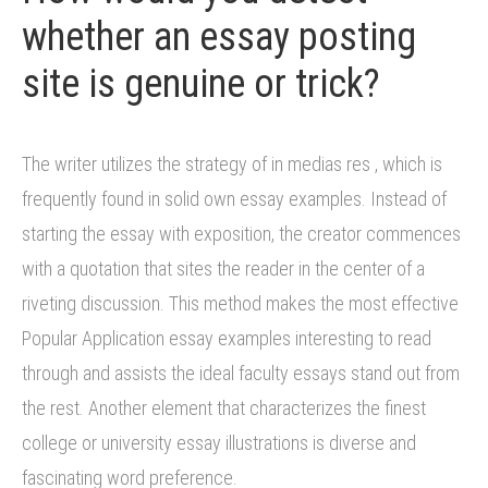
whether an essay posting
site is genuine or trick?
The writer utilizes the strategy of in medias res , which is
frequently found in solid own essay examples. Instead of
starting the essay with exposition, the creator commences
with a quotation that sites the reader in the center of a
riveting discussion. This method makes the most effective
Popular Application essay examples interesting to read
through and assists the ideal faculty essays stand out from
the rest. Another element that characterizes the finest
college or university essay illustrations is diverse and
fascinating word preference.