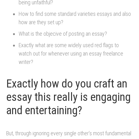
being unfaithful?
How to find some standard varieties essays and also
how are they set up?
What is the objecive of posting an essay?
Exactly what are some widely used red flags to
watch out for whenever using an essay freelance
writer?
Exactly how do you craft an
essay this really is engaging
and entertaining?
But, through ignoring every single other’s most fundamental