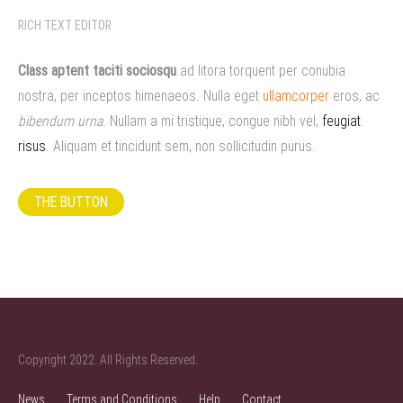
RICH TEXT EDITOR
Class aptent taciti sociosqu
ad litora torquent per conubia
nostra, per inceptos himenaeos. Nulla eget
ullamcorper
eros, ac
bibendum urna
. Nullam a mi tristique, congue nibh vel,
feugiat
risus
. Aliquam et tincidunt sem, non sollicitudin purus.
THE BUTTON
Copyright 2022. All Rights Reserved.
News
Terms and Conditions
Help
Contact