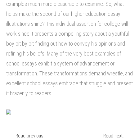
examples much more pleasurable to examine. So, what
helps make the second of our higher education essay
illustrations shine? This individual assertion for college will
work since it presents a compelling story about a youthful
boy bit by bit finding out how to convey his opinions and
refining his beliefs. Many of the very best examples of
school essays exhibit a system of advancement or
transformation. These transformations demand wrestle, and
excellent school essays embrace that struggle and present
it brazenly to readers.
Post
Read previous:
Read next: