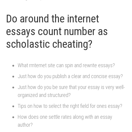
Do around the internet
essays count number as
scholastic cheating?
What rrnternet site can spin and rewrite essays?
Just how do you publish a clear and concise essay?
Just how do you be sure that your essay is very well-
organized and structured?
Tips on how to select the right field for ones essay?
How does one settle rates along with an essay
author?