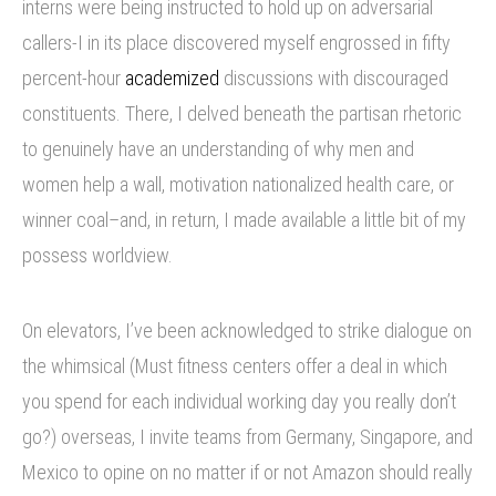
interns were being instructed to hold up on adversarial
callers-I in its place discovered myself engrossed in fifty
percent-hour
academized
discussions with discouraged
constituents. There, I delved beneath the partisan rhetoric
to genuinely have an understanding of why men and
women help a wall, motivation nationalized health care, or
winner coal–and, in return, I made available a little bit of my
possess worldview.
On elevators, I’ve been acknowledged to strike dialogue on
the whimsical (Must fitness centers offer a deal in which
you spend for each individual working day you really don’t
go?) overseas, I invite teams from Germany, Singapore, and
Mexico to opine on no matter if or not Amazon should really