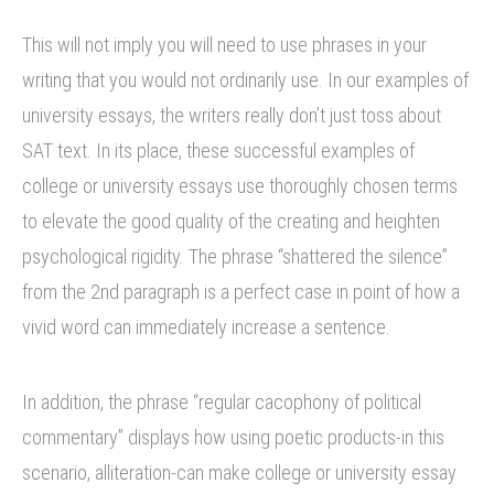
This will not imply you will need to use phrases in your
writing that you would not ordinarily use. In our examples of
university essays, the writers really don’t just toss about
SAT text. In its place, these successful examples of
college or university essays use thoroughly chosen terms
to elevate the good quality of the creating and heighten
psychological rigidity. The phrase “shattered the silence”
from the 2nd paragraph is a perfect case in point of how a
vivid word can immediately increase a sentence.
In addition, the phrase “regular cacophony of political
commentary” displays how using poetic products-in this
scenario, alliteration-can make college or university essay