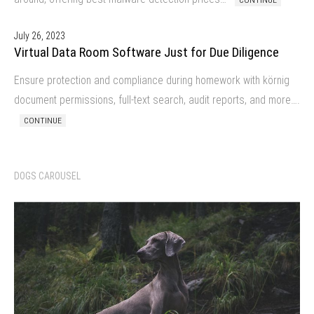
CONTINUE
July 26, 2023
Virtual Data Room Software Just for Due Diligence
Ensure protection and compliance during homework with körnig
document permissions, full-text search, audit reports, and more….
CONTINUE
DOGS CAROUSEL