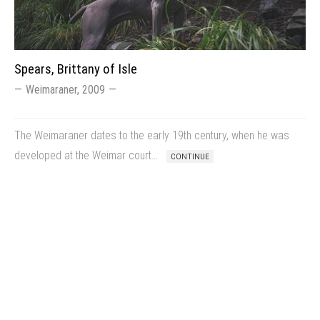
Spears, Brittany of Isle
Weimaraner, 2009
The Weimaraner dates to the early 19th century, when he was
developed at the Weimar court…
CONTINUE