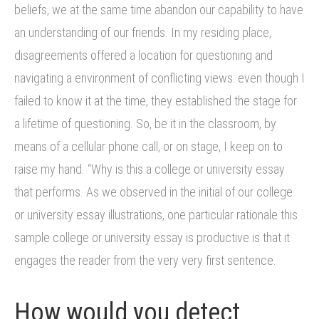
beliefs, we at the same time abandon our capability to have
an understanding of our friends. In my residing place,
disagreements offered a location for questioning and
navigating a environment of conflicting views: even though I
failed to know it at the time, they established the stage for
a lifetime of questioning. So, be it in the classroom, by
means of a cellular phone call, or on stage, I keep on to
raise my hand. “Why is this a college or university essay
that performs. As we observed in the initial of our college
or university essay illustrations, one particular rationale this
sample college or university essay is productive is that it
engages the reader from the very very first sentence.
How would you detect