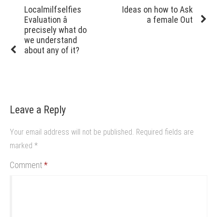
navigation
Previous
Next
Localmilfselfies
Ideas on how to Ask
post:
post:
Evaluation â
a female Out
precisely what do
we understand
about any of it?
Leave a Reply
Your email address will not be published.
Required fields are
marked
*
Comment
*