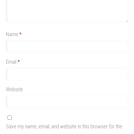
Name
*
Email
*
Website
Save my name, email, and website in this browser for the