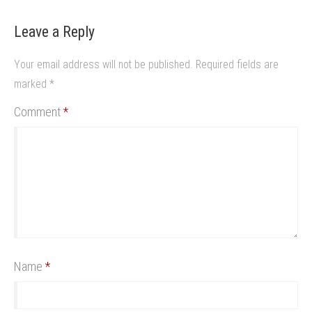
Leave a Reply
Your email address will not be published.
Required fields are
marked
*
Comment
*
Name
*