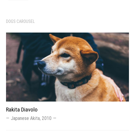
DOGS CAROUSEL
Rakita Diavolo
Japanese Akita, 2010