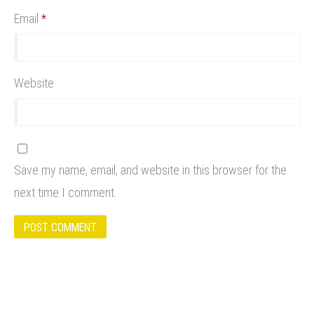
Email
*
Website
Save my name, email, and website in this browser for the
next time I comment.