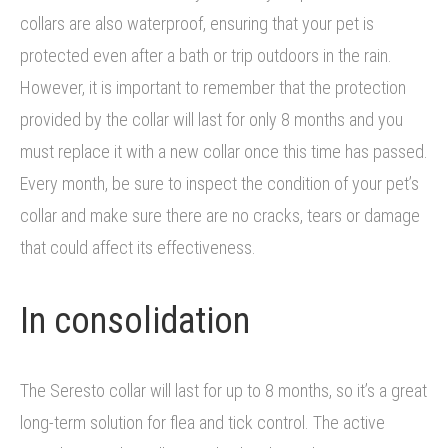
collars are also waterproof, ensuring that your pet is
protected even after a bath or trip outdoors in the rain.
However, it is important to remember that the protection
provided by the collar will last for only 8 months and you
must replace it with a new collar once this time has passed.
Every month, be sure to inspect the condition of your pet’s
collar and make sure there are no cracks, tears or damage
that could affect its effectiveness.
In consolidation
The Seresto collar will last for up to 8 months, so it’s a great
long-term solution for flea and tick control. The active