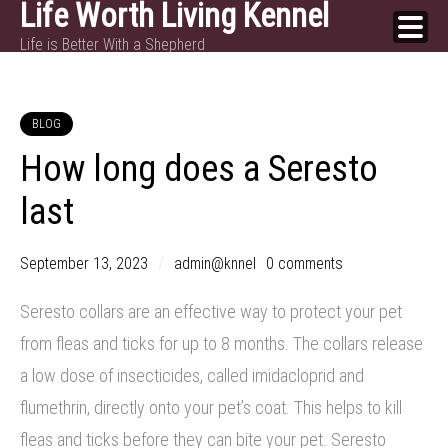
Life Worth Living Kennel
Skip
Life is Better With a Shepherd
to
content
BLOG
How long does a Seresto
last
September 13, 2023
admin@knnel
0 comments
Seresto collars are an effective way to protect your pet
from fleas and ticks for up to 8 months. The collars release
a low dose of insecticides, called imidacloprid and
flumethrin, directly onto your pet’s coat. This helps to kill
fleas and ticks before they can bite your pet. Seresto