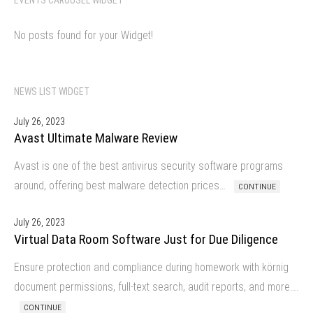
No posts found for your Widget!
NEWS LIST WIDGET
July 26, 2023
Avast Ultimate Malware Review
Avast is one of the best antivirus security software programs
around, offering best malware detection prices…
CONTINUE
July 26, 2023
Virtual Data Room Software Just for Due Diligence
Ensure protection and compliance during homework with körnig
document permissions, full-text search, audit reports, and more….
CONTINUE