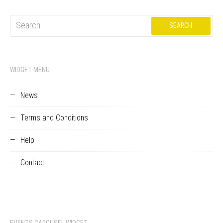
Search
for:
WIDGET MENU
News
Terms and Conditions
Help
Contact
EVENTS CAROUSEL WIDGET