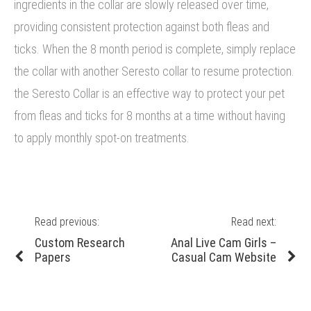
ingredients in the collar are slowly released over time,
providing consistent protection against both fleas and
ticks. When the 8 month period is complete, simply replace
the collar with another Seresto collar to resume protection.
the Seresto Collar is an effective way to protect your pet
from fleas and ticks for 8 months at a time without having
to apply monthly spot-on treatments.
Post
Read previous:
Read next:
navigation
Previous
Next
Custom Research
Anal Live Cam Girls –
post:
post:
Papers
Casual Cam Website