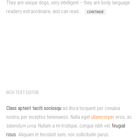
They are unique dogs, very intelligent – they are body language
readers extraordinaire, and can read…
CONTINUE
RICH TEXT EDITOR
Class aptent taciti sociosqu
ad litora torquent per conubia
nostra, per inceptos himenaeos. Nulla eget
ullamcorper
eros, ac
bibendum urna
. Nullam a mi tristique, congue nibh vel,
feugiat
risus
. Aliquam et tincidunt sem, non sollicitudin purus.