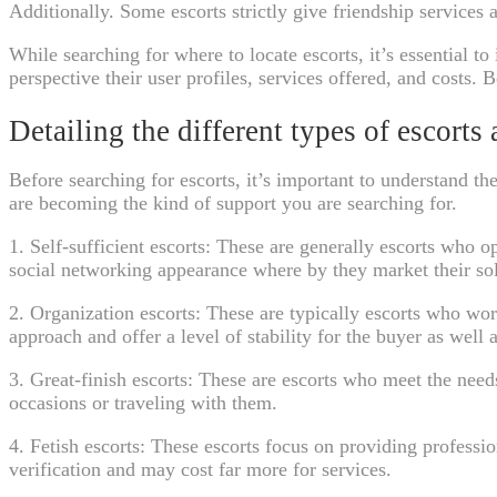
Additionally. Some escorts strictly give friendship services a
While searching for where to locate escorts, it’s essential t
perspective their user profiles, services offered, and costs. 
Detailing the different types of escorts
Before searching for escorts, it’s important to understand t
are becoming the kind of support you are searching for.
1. Self-sufficient escorts: These are generally escorts who 
social networking appearance where by they market their sol
2. Organization escorts: These are typically escorts who wor
approach and offer a level of stability for the buyer as well a
3. Great-finish escorts: These are escorts who meet the ne
occasions or traveling with them.
4. Fetish escorts: These escorts focus on providing professio
verification and may cost far more for services.