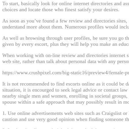
To start, basically look for online internet directories and as
choices and locate those who finest satisfy your desires.
As soon as you’ve found a few review and directories sites, 
understand more about them. Numerous profiles would includ
As well as browsing through user profiles, be sure you go th
given by every escort, plus they will help you make an educ
When working with on-line review and directories internet sit
web site, rather than talk about personal data with any perso
https://www.crushpixel.com/big-static16/preview4/female-pr
It is not recommended to find escorts online as it could be d
situation, it is encourged to seek legal advice or contact 
nearby single men and women, enrolling in societal groups, o
spouse within a safe approach that may possibly result in mor
1. Use online advertisements web sites such as Craigslist o
caution and use very good opinion when finding someone th