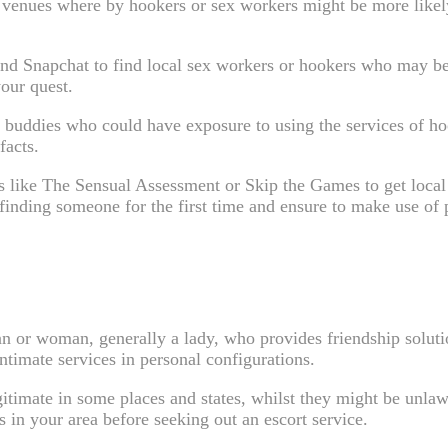
t venues where by hookers or sex workers might be more likely
 and Snapchat to find local sex workers or hookers who may be
our quest.
buddies who could have exposure to using the services of hoo
facts.
tes like The Sensual Assessment or Skip the Games to get loca
nding someone for the first time and ensure to make use of p
an or woman, generally a lady, who provides friendship solutio
intimate services in personal configurations.
egitimate in some places and states, whilst they might be unlawf
s in your area before seeking out an escort service.