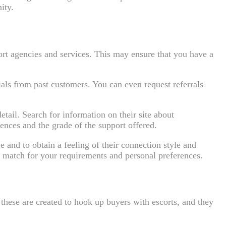
ity.
ort agencies and services. This may ensure that you have a
als from past customers. You can even request referrals
etail. Search for information on their site about
iences and the grade of the support offered.
 and to obtain a feeling of their connection style and
st match for your requirements and personal preferences.
e these are created to hook up buyers with escorts, and they