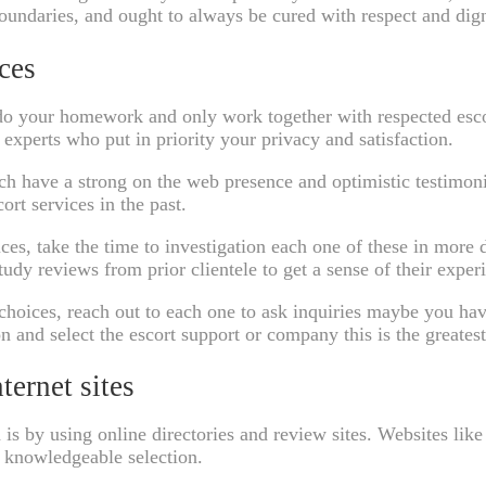
boundaries, and ought to always be cured with respect and dign
ces
ou do your homework and only work together with respected esc
experts who put in priority your privacy and satisfaction.
ich have a strong on the web presence and optimistic testimoni
rt services in the past.
ces, take the time to investigation each one of these in more d
tudy reviews from prior clientele to get a sense of their exper
hoices, reach out to each one to ask inquiries maybe you have
on and select the escort support or company this is the greate
ternet sites
 is by using online directories and review sites. Websites lik
a knowledgeable selection.