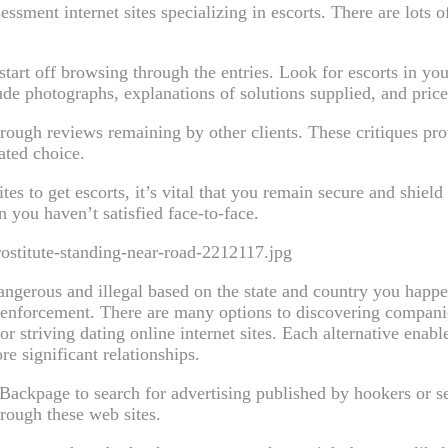
sessment internet sites specializing in escorts. There are lots 
start off browsing through the entries. Look for escorts in yo
e photographs, explanations of solutions supplied, and price
rough reviews remaining by other clients. These critiques pro
ated choice.
es to get escorts, it’s vital that you remain secure and shiel
n you haven’t satisfied face-to-face.
ostitute-standing-near-road-2212117.jpg
angerous and illegal based on the state and country you happen
law enforcement. There are many options to discovering compan
r striving dating online internet sites. Each alternative ena
e significant relationships.
r Backpage to search for advertising published by hookers or 
rough these web sites.