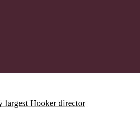
y largest Hooker director