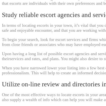
that escorts are individuals with their own preferences and 
Study reliable escort agencies and servi
In terms of locating escorts in your town, it’s vital that y
safe and enjoyable encounter, and that you are working with 
To begin your search, look for escort services and firms wh
from close friends or associates who may have employed esco
Upon having a long list of possible escort agencies and servi
theirservices and rates, and plans. You might also desire to s
When you have narrowed lower your listing into a few best c
professionalism. This will help to create an informed decisi
Utilize on-line review and directories in
One of the most effective ways to locate escorts in your area
also supply a wealth of info which can help you will make 