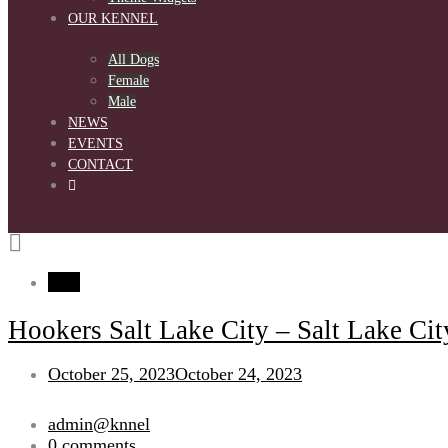
OUR KENNEL
All Dogs
Female
Male
NEWS
EVENTS
CONTACT
blog
Hookers Salt Lake City – Salt Lake Cit
October 25, 2023
October 24, 2023
admin@knnel
0 comments