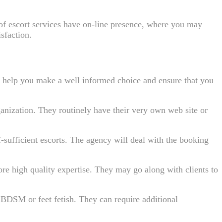
ot of escort services have on-line presence, where you may
isfaction.
can help you make a well informed choice and ensure that you
ganization. They routinely have their very own web site or
-sufficient escorts. The agency will deal with the booking
e high quality expertise. They may go along with clients to
le BDSM or feet fetish. They can require additional