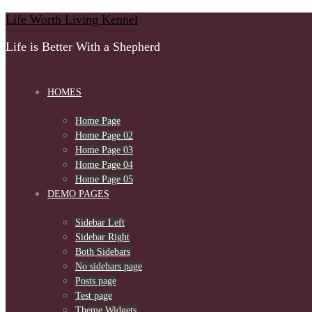
Skip
Life Worth Living Kennel
to
Life is Better With a Shepherd
content
HOMES
Home Page
Home Page 02
Home Page 03
Home Page 04
Home Page 05
DEMO PAGES
Sidebar Left
Sidebar Right
Both Sidebars
No sidebars page
Posts page
Test page
Theme Widgets