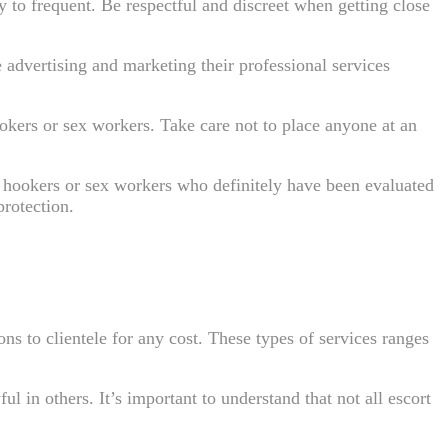
 to frequent. Be respectful and discreet when getting close
 advertising and marketing their professional services
kers or sex workers. Take care not to place anyone at an
l hookers or sex workers who definitely have been evaluated
rotection.
ns to clientele for any cost. These types of services ranges
ul in others. It’s important to understand that not all escort