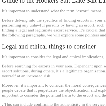
Guide to the Hookers Salt Lake Salt L
It’s important to understand what the term “escort” means,
Before delving into the specifics of finding escorts in your 
performing any unlawful pursuits by having an escort, such a
finding a legal and legitimate escort service. It’s crucial t
the following paragraphs, we will explore some pointers and
Legal and ethical things to consider
It’s important to consider the legal and ethical implications,
Before searching for escorts in your area. Dependant upon whe
escort solutions, during others, it’s a legitimate organization
yourself at an increased risk.
Moreover, it’s important to consider the moral consequences 
people debate that it perpetuates the objectification and expl
important to consider the potential harm to the escort and t
. This can include confirming the authenticity in the service,