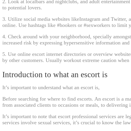
2. Look at localbars and nightclubs, and adult entertainmen
to potential lovers.
3. Utilize social media websites likeInstagram and Twitter,
online. Use hashtags like #hookers or #sexworkers to limit y
4. Check around with your neighborhood, specially amongst 
increased risk by expressing hypersensitive information and 
5. Use online escort internet directories or overview websi
by other customers. Usually workout extreme caution when fi
Introduction to what an escort is
It’s important to understand what an escort is,
Before searching for where to find escorts. An escort is a m
from associated clients to occasions or meals, to delivering 
It’s important to note that escort professional services are l
services involve sexual services, it’s crucial to know the law