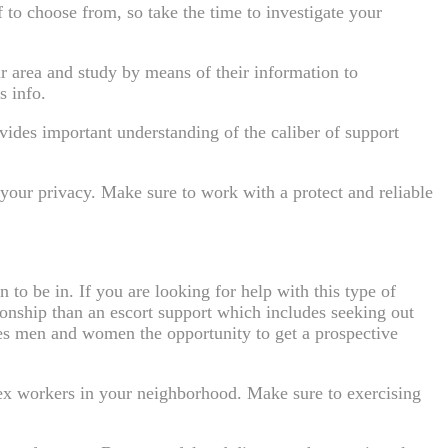
of to choose from, so take the time to investigate your
ur area and study by means of their information to
s info.
vides important understanding of the caliber of support
d your privacy. Make sure to work with a protect and reliable
 to be in. If you are looking for help with this type of
ionship than an escort support which includes seeking out
bles men and women the opportunity to get a prospective
sex workers in your neighborhood. Make sure to exercising