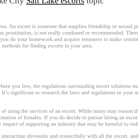
ake City
Salt Lake escorts
topic
area. An escort is someone that supplies friendship or sexual p
s prostitution, is not really condoned or recommended. There a
hat you do your homework and acquire measures to make certain 
 methods for finding escorts in your area.
re you live, the regulations surrounding escort solutions may 
. It’s significant to research the laws and regulations in your 
of using the services of an escort. While many may reason that
oitation of females. If you do decide to pursue hiring an escort
he impact of supporting an industry that may be harmful to ind
 interacting obviously and respectfully with all the escort, an