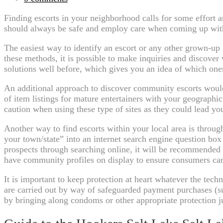
Finding escorts in your neighborhood calls for some effort a
should always be safe and employ care when coming up with o
The easiest way to identify an escort or any other grown-up
these methods, it is possible to make inquiries and discover 
solutions well before, which gives you an idea of which on
An additional approach to discover community escorts would 
of item listings for mature entertainers with your geographi
caution when using these type of sites as they could lead yo
Another way to find escorts within your local area is throug
your town/state” into an internet search engine question box
prospects through searching online, it will be recommended
have community profiles on display to ensure consumers can
It is important to keep protection at heart whatever the tec
are carried out by way of safeguarded payment purchases (s
by bringing along condoms or other appropriate protection ju