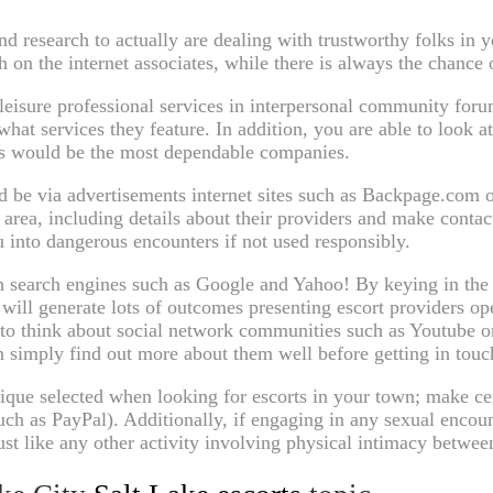
nd research to actually are dealing with trustworthy folks in 
n the internet associates, while there is always the chance o
 leisure professional services in interpersonal community foru
what services they feature. In addition, you are able to look a
es would be the most dependable companies.
be via advertisements internet sites such as Backpage.com or 
c area, including details about their providers and make conta
u into dangerous encounters if not used responsibly.
h search engines such as Google and Yahoo! By keying in the t
 will generate lots of outcomes presenting escort providers o
 to think about social network communities such as Youtube o
 simply find out more about them well before getting in touc
hnique selected when looking for escorts in your town; make c
uch as PayPal). Additionally, if engaging in any sexual encou
st like any other activity involving physical intimacy betwee