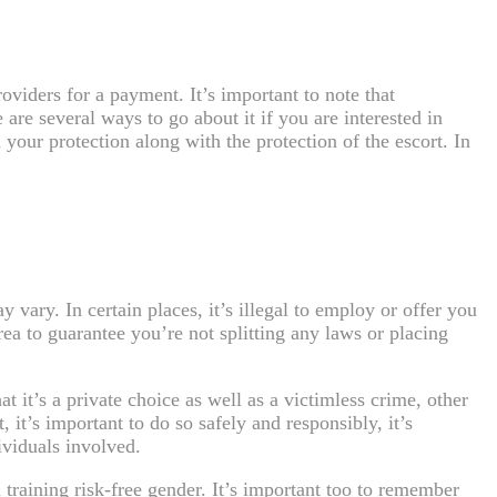
roviders for a payment. It’s important to note that
re several ways to go about it if you are interested in
your protection along with the protection of the escort. In
vary. In certain places, it’s illegal to employ or offer you
area to guarantee you’re not splitting any laws or placing
 it’s a private choice as well as a victimless crime, other
, it’s important to do so safely and responsibly, it’s
ividuals involved.
d training risk-free gender. It’s important too to remember