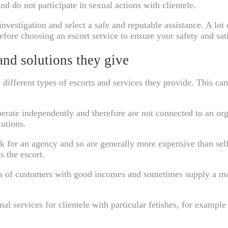
nd do not participate in sexual actions with clientele.
o investigation and select a safe and reputable assistance. A l
Before choosing an escort service to ensure your safety and sat
 and solutions they give
he different types of escorts and services they provide. This 
operate independently and therefore are not connected to an or
utions.
k for an agency and so are generally more expensive than self
s the escort.
eds of customers with good incomes and sometimes supply a mor
nal services for clientele with particular fetishes, for examp