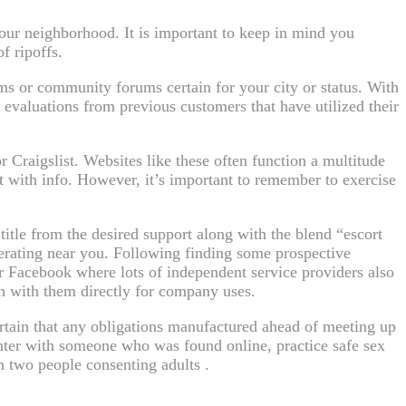
your neighborhood. It is important to keep in mind you
f ripoffs.
ms or community forums certain for your city or status. With
t evaluations from previous customers that have utilized their
Craigslist. Websites like these often function a multitude
ct with info. However, it’s important to remember to exercise
itle from the desired support along with the blend “escort
perating near you. Following finding some prospective
r Facebook where lots of independent service providers also
h with them directly for company uses.
ertain that any obligations manufactured ahead of meeting up
nter with someone who was found online, practice safe sex
n two people consenting adults .